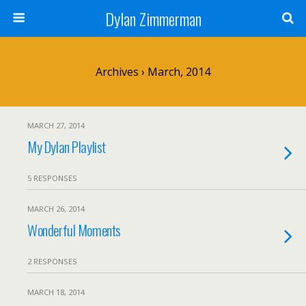
Dylan Zimmerman
Archives › March, 2014
MARCH 27, 2014
My Dylan Playlist
5 RESPONSES
MARCH 26, 2014
Wonderful Moments
2 RESPONSES
MARCH 18, 2014