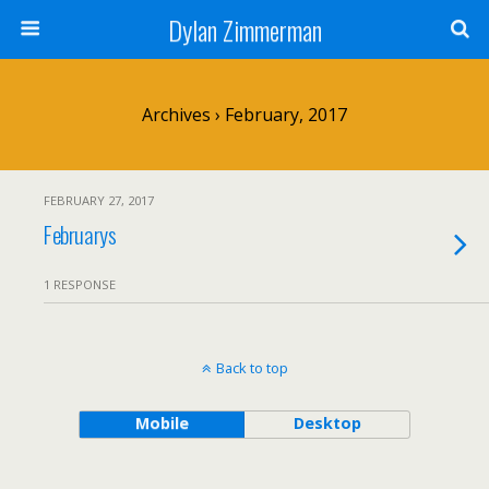
Dylan Zimmerman
Archives › February, 2017
FEBRUARY 27, 2017
Februarys
1 RESPONSE
Back to top
Mobile
Desktop