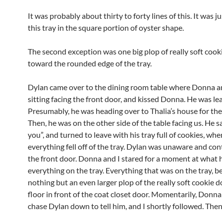
It was probably about thirty to forty lines of this. It was ju
this tray in the square portion of oyster shape.
The second exception was one big plop of really soft coo
toward the rounded edge of the tray.
Dylan came over to the dining room table where Donna a
sitting facing the front door, and kissed Donna. He was le
Presumably, he was heading over to Thalia’s house for the
Then, he was on the other side of the table facing us. He sa
you”, and turned to leave with his tray full of cookies, whe
everything fell off of the tray. Dylan was unaware and co
the front door. Donna and I stared for a moment at what
everything on the tray. Everything that was on the tray, 
nothing but an even larger plop of the really soft cookie 
floor in front of the coat closet door. Momentarily, Donna
chase Dylan down to tell him, and I shortly followed. Then