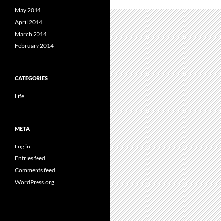
May 2014
April 2014
March 2014
February 2014
CATEGORIES
Life
META
Log in
Entries feed
Comments feed
WordPress.org