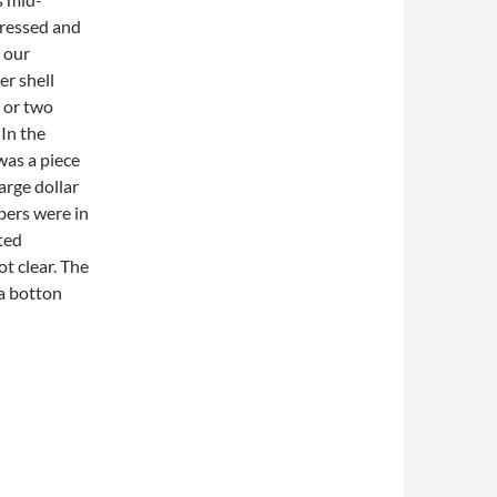
dressed and
 our
er shell
e or two
 In the
was a piece
arge dollar
bers were in
ted
t clear. The
a botton