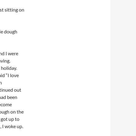
st sitting on
kie dough
nd I were
aving.
 holiday.
id “I love
n
ntinued out
 had been
become
dough on the
 got up to
, I woke up.