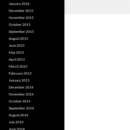
January 2016
December 2015
November 2015
October 2015
September 2015
August 2015
June 2015
May 2015
April 2015
March 2015
February 2015
January 2015
December 2014
November 2014
October 2014
September 2014
August 2014
July 2014
June 2014