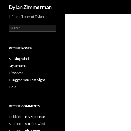
Search
Dylan Zimmerman
Skip
Life and Times of Dylan
to
Search
content
for:
RECENT POSTS
Sucking wind.
My Sentence.
First Amp
I Hugged You Last Night
Hole
RECENT COMMENTS
Debbie
on
My Sentence.
Sharon
on
Sucking wind.
Sharon
on
First Amp