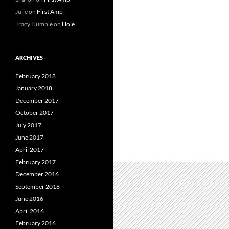
Julie
on
First Amp
Tracy Humble
on
Hole
ARCHIVES
February 2018
January 2018
December 2017
October 2017
July 2017
June 2017
April 2017
February 2017
December 2016
September 2016
June 2016
April 2016
February 2016