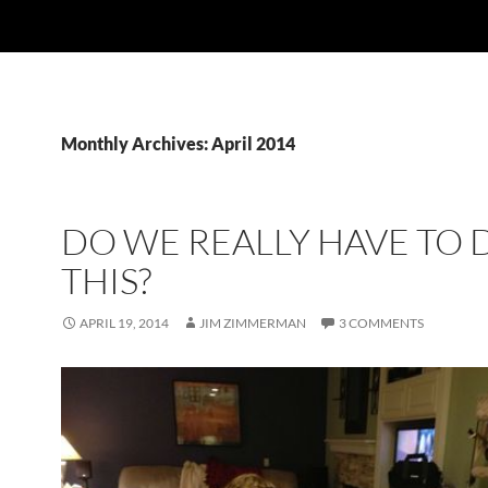
Monthly Archives: April 2014
DO WE REALLY HAVE TO 
THIS?
APRIL 19, 2014
JIM ZIMMERMAN
3 COMMENTS