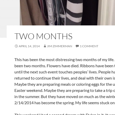
TWO MONTHS
APRIL 14, 2014
JIM ZIMMERMAN
1 COMMENT
This has been the most distressing two months of my life. 
been two months. Flowers have died. Ribbons have been 
until the next such event touches peoples’ lives. People h
returned to continue their lives, and deal with their own i
Maybe they are preparing meals or coloring eggs for the
Easter weekend. Maybe they are preparing to take a trip of
in the summer. But they have moved on much as the winte
2/14/2014 has become the spring. My life seems stuck o
This weekend I had a second dream with Dylan in it. It wa