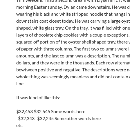
morning Easter sunday. Dylan came downstairs. He was 
wearing his black and white stripped hoodie that hangs in
downstairs coat closet today. He was carrying a large oyst
shaped, white glass tray. On the tray, it was filled with on
layers of chocolate chip cookies with a couple exceptions.
squared off portion of the oyster shell shaped tray, there 
of paper with three columns. The first two columns were l
amounts, and the last column was a description. The num
dollars, and they were in the thousands. Each row alterna
bewtween positive and negative. The descriptions were no
whole thing was seemingly meanless and did not contain 
line.
It was kind of like this:
$32,453 $32,645 Some words here
-$32,343 -$32,245 Some other words here
etc.