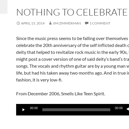
NOTHING TO CELEBRATE
APRIL 15, 2014
JIM ZIMMERMAN
1 COMMENT
Since the music press seems to be falling over themselves 
celebrate the 20th anniversary of the self inflicted death o
deity that helped to revitalize rock music in the early 90s, 
might post a cover version of one of said deity’s band’s t
songs. The vocals and rhythm guitar are by a young man 
life, but had his taken away two months ago. And in true i
fashion, it is very low-fi.
From December 2006, Smells Like Teen Spirit.
Audio
00:00
00:00
Player