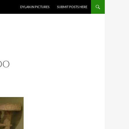
DYLAN IN PICTURES
SUBMIT POSTS HERE
DO