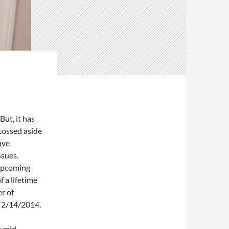
But, it has
tossed aside
ave
ssues.
 upcoming
 a lifetime
r of
n 2/14/2014.
s mid-