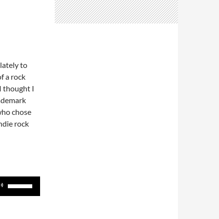
lately to
f a rock
I thought I
rademark
who chose
ndie rock
Use
Up/Down
Arrow
keys