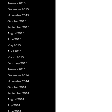
January 2016
December 2015
November 2015
October 2015
September 2015
August 2015
June 2015
May 2015
April 2015
March 2015
February 2015
January 2015
December 2014
November 2014
October 2014
September 2014
August 2014
July 2014
June 2014