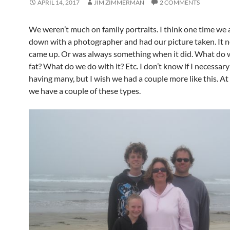
APRIL 14, 2017
JIM ZIMMERMAN
2 COMMENTS
We weren’t much on family portraits. I think one time we a
down with a photographer and had our picture taken. It n
came up. Or was always something when it did. What do 
fat? What do we do with it? Etc. I don’t know if I necessary
having many, but I wish we had a couple more like this. At 
we have a couple of these types.