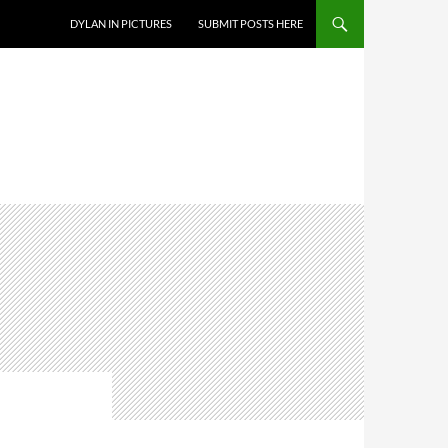
DYLAN IN PICTURES
SUBMIT POSTS HERE