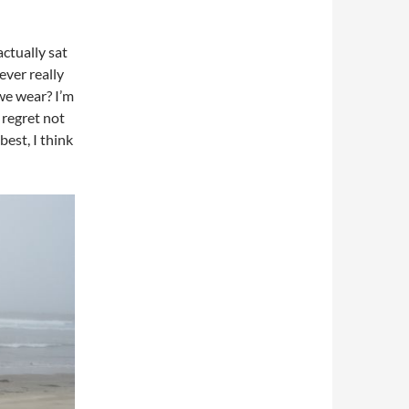
ctually sat
ever really
we wear? I’m
 regret not
best, I think