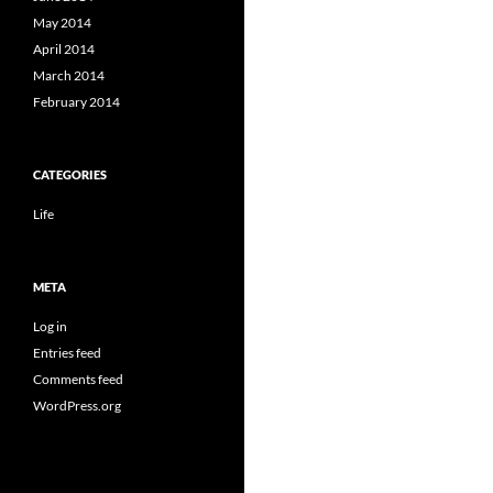
May 2014
April 2014
March 2014
February 2014
CATEGORIES
Life
META
Log in
Entries feed
Comments feed
WordPress.org