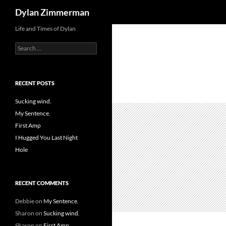
Search
Dylan Zimmerman
Skip
Life and Times of Dylan
to
Search
content
for:
RECENT POSTS
Sucking wind.
My Sentence.
First Amp
I Hugged You Last Night
Hole
RECENT COMMENTS
Debbie
on
My Sentence.
Sharon
on
Sucking wind.
Sharon
on
First Amp