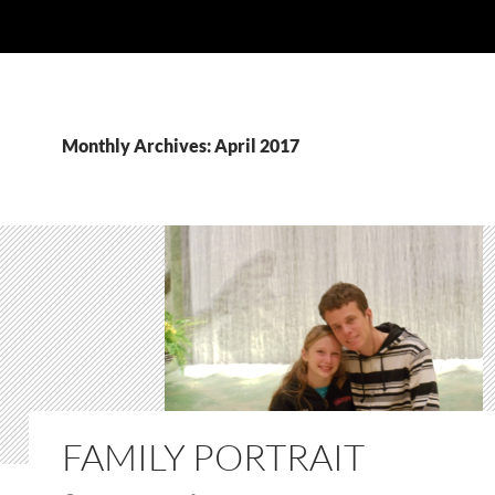
Monthly Archives: April 2017
FAMILY PORTRAIT