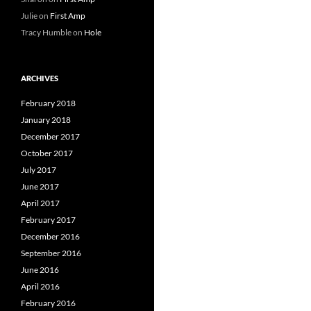
Julie
on
First Amp
Tracy Humble
on
Hole
ARCHIVES
February 2018
January 2018
December 2017
October 2017
July 2017
June 2017
April 2017
February 2017
December 2016
September 2016
June 2016
April 2016
February 2016