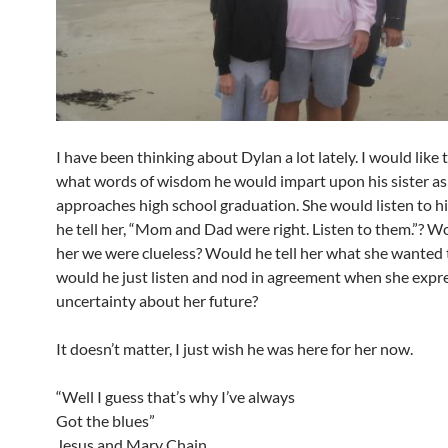
I have been thinking about Dylan a lot lately. I would like
what words of wisdom he would impart upon his sister as
approaches high school graduation. She would listen to 
he tell her, “Mom and Dad were right. Listen to them.”? Wo
her we were clueless? Would he tell her what she wanted 
would he just listen and nod in agreement when she expr
uncertainty about her future?
It doesn’t matter, I just wish he was here for her now.
“Well I guess that’s why I’ve always
Got the blues”
Jesus and Mary Chain