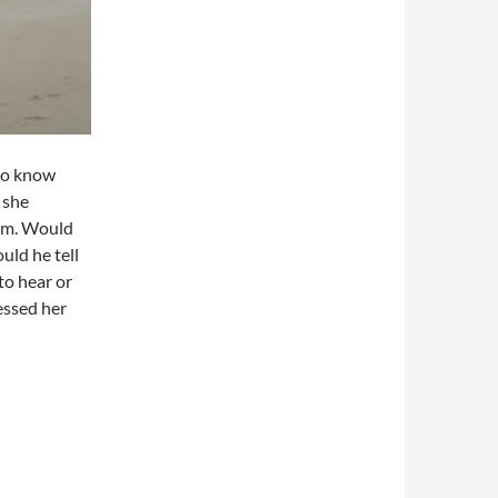
 to know
 she
him. Would
uld he tell
to hear or
essed her