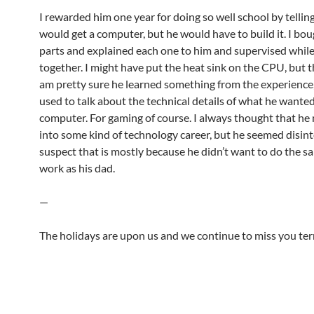
I rewarded him one year for doing so well school by tellin
would get a computer, but he would have to build it. I bou
parts and explained each one to him and supervised while 
together. I might have put the heat sink on the CPU, but th
am pretty sure he learned something from the experience
used to talk about the technical details of what he wanted
computer. For gaming of course. I always thought that he
into some kind of technology career, but he seemed disint
suspect that is mostly because he didn’t want to do the s
work as his dad.
—
The holidays are upon us and we continue to miss you terr