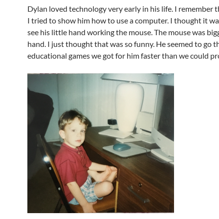
Dylan loved technology very early in his life. I remember t
I tried to show him how to use a computer. I thought it w
see his little hand working the mouse. The mouse was big
hand. I just thought that was so funny. He seemed to go 
educational games we got for him faster than we could p