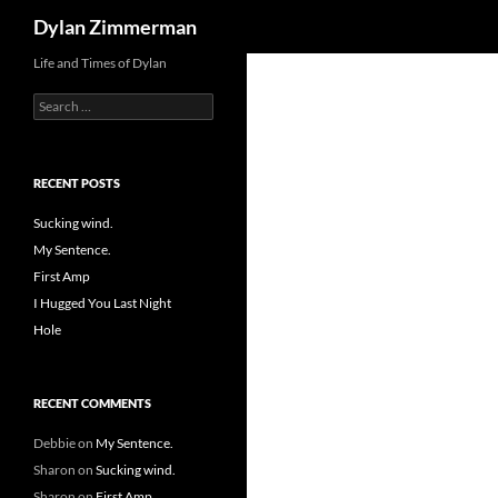
Search
Dylan Zimmerman
Skip
Life and Times of Dylan
to
Search
content
for:
RECENT POSTS
Sucking wind.
My Sentence.
First Amp
I Hugged You Last Night
Hole
RECENT COMMENTS
Debbie
on
My Sentence.
Sharon
on
Sucking wind.
Sharon
on
First Amp