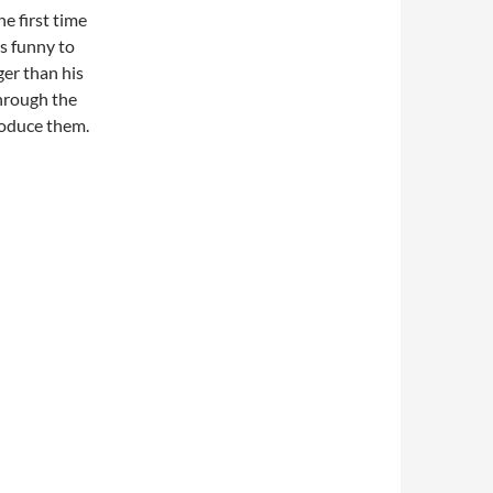
he first time
as funny to
ger than his
through the
roduce them.