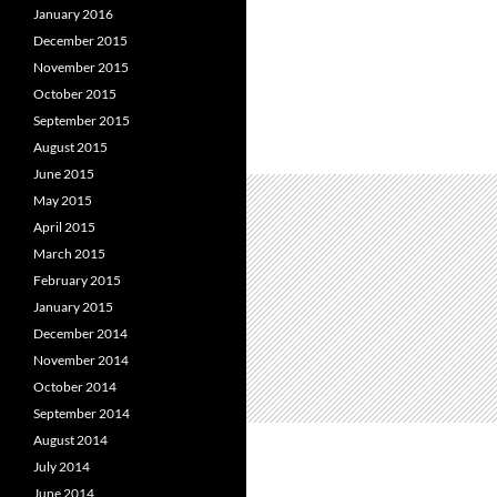
January 2016
December 2015
November 2015
October 2015
September 2015
August 2015
June 2015
May 2015
April 2015
March 2015
February 2015
January 2015
December 2014
November 2014
October 2014
September 2014
August 2014
July 2014
June 2014