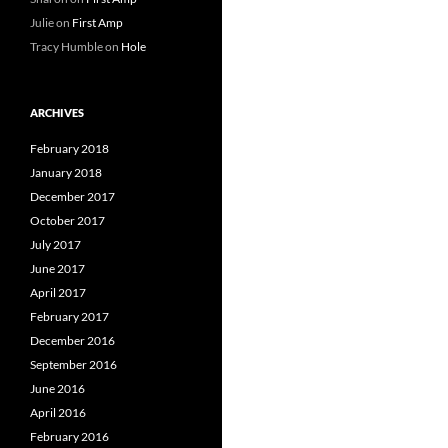
Julie
on
First Amp
Tracy Humble
on
Hole
ARCHIVES
February 2018
January 2018
December 2017
October 2017
July 2017
June 2017
April 2017
February 2017
December 2016
September 2016
June 2016
April 2016
February 2016