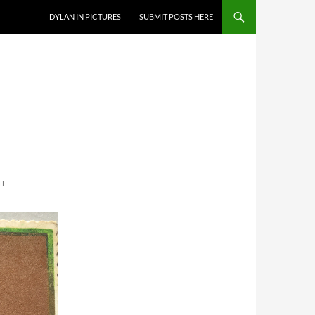
DYLAN IN PICTURES
SUBMIT POSTS HERE
NT