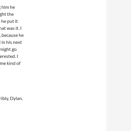
g him he
ght the
he put it
at was it. I
, because he
 in his next
 might go
erested. I
ame kind of
ibly, Dylan.