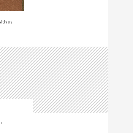
ith us.
NT