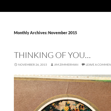
Monthly Archives: November 2015
THINKING OF YOU…
NOVEMBER 26, 2015
JIM ZIMMERMAN
LEAVE A COMME