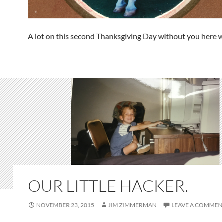
A lot on this second Thanksgiving Day without you here w
OUR LITTLE HACKER.
NOVEMBER 23, 2015
JIM ZIMMERMAN
LEAVE A COMME