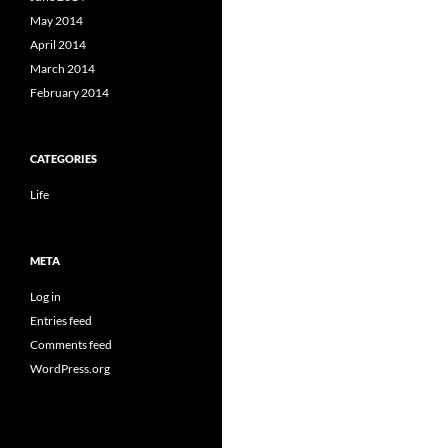
May 2014
April 2014
March 2014
February 2014
CATEGORIES
Life
META
Log in
Entries feed
Comments feed
WordPress.org