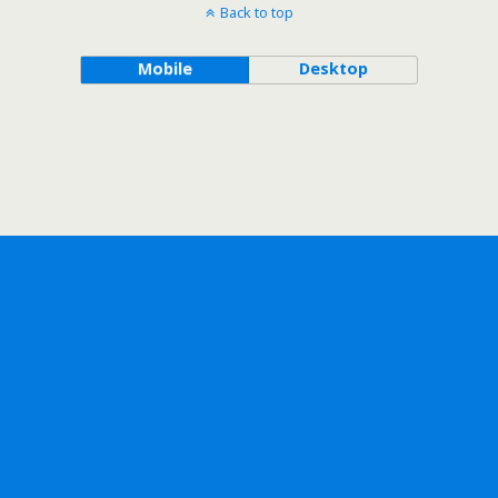
Back to top
Mobile
Desktop