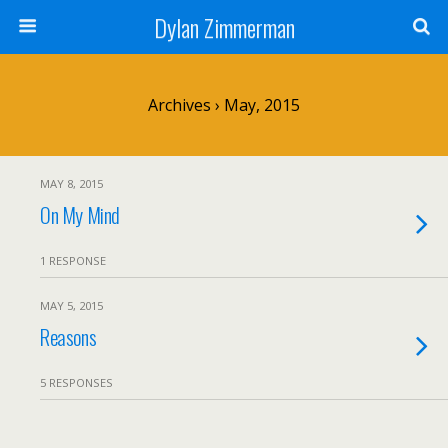
Dylan Zimmerman
Archives › May, 2015
MAY 8, 2015
On My Mind
1 RESPONSE
MAY 5, 2015
Reasons
5 RESPONSES