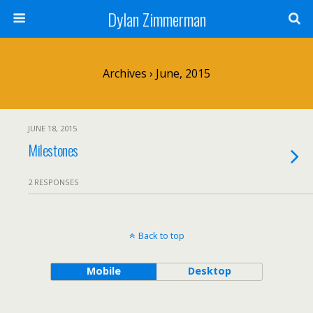
Dylan Zimmerman
Archives › June, 2015
JUNE 18, 2015
Milestones
2 RESPONSES
Back to top
Mobile
Desktop