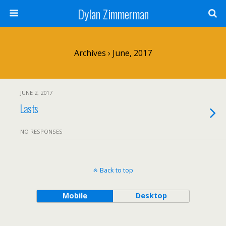
Dylan Zimmerman
Archives › June, 2017
JUNE 2, 2017
Lasts
NO RESPONSES
Back to top
Mobile
Desktop