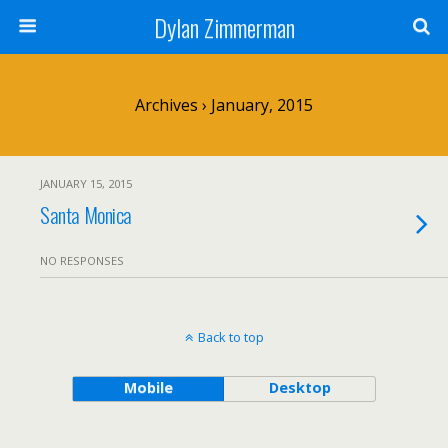
Dylan Zimmerman
Archives › January, 2015
JANUARY 15, 2015
Santa Monica
NO RESPONSES
Back to top
Mobile
Desktop