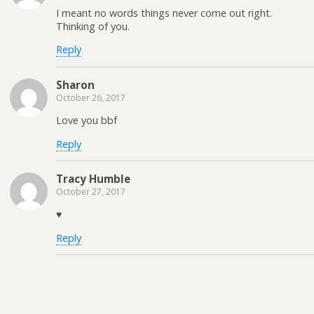
I meant no words things never come out right.
Thinking of you.
Reply
Sharon
October 26, 2017
Love you bbf
Reply
Tracy Humble
October 27, 2017
♥️
Reply