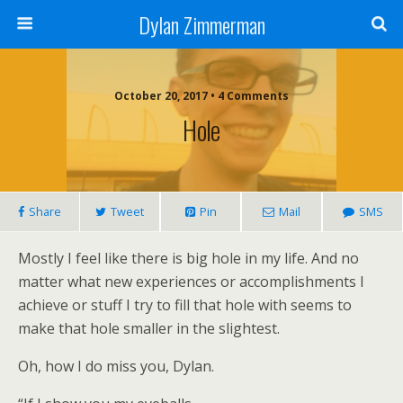
Dylan Zimmerman
October 20, 2017 • 4 Comments
Hole
Share
Tweet
Pin
Mail
SMS
Mostly I feel like there is big hole in my life. And no
matter what new experiences or accomplishments I
achieve or stuff I try to fill that hole with seems to
make that hole smaller in the slightest.
Oh, how I do miss you, Dylan.