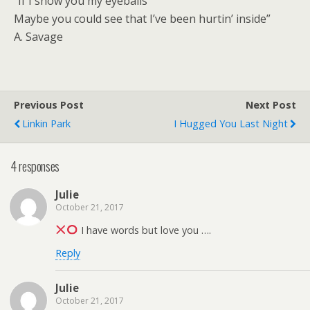
“If I show you my eyeballs
Maybe you could see that I’ve been hurtin’ inside”
A. Savage
Previous Post
Next Post
Linkin Park
I Hugged You Last Night
4 responses
Julie
October 21, 2017
I have words but love you ….
Reply
Julie
October 21, 2017