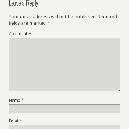
Leave a Reply
Your email address will not be published.
Required
fields are marked
*
Comment
*
Name
*
Email
*