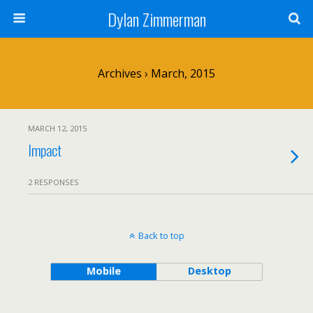
Dylan Zimmerman
Archives › March, 2015
MARCH 12, 2015
Impact
2 RESPONSES
Back to top
Mobile
Desktop