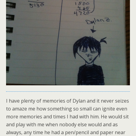
I have plenty of memories of Dylan and it never seizes
to amaze me how something so small can ignite even
more memories and times I had with him. He would sit
and play with me when nobody else would and as
always, any time he had a pen/pencil and paper near