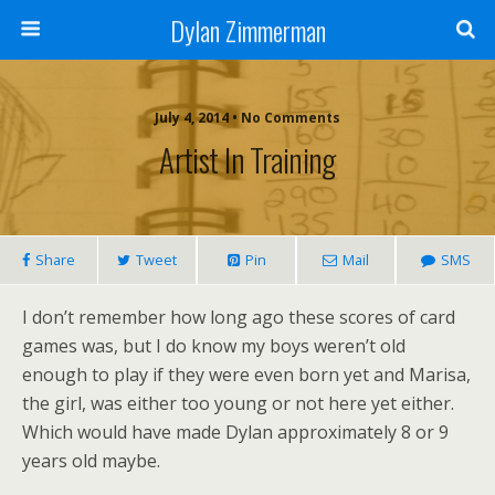
Dylan Zimmerman
July 4, 2014 • No Comments
Artist In Training
Share
Tweet
Pin
Mail
SMS
I don’t remember how long ago these scores of card
games was, but I do know my boys weren’t old
enough to play if they were even born yet and Marisa,
the girl, was either too young or not here yet either.
Which would have made Dylan approximately 8 or 9
years old maybe.