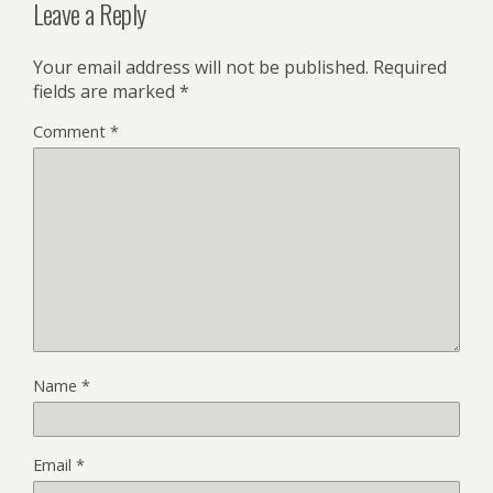
Leave a Reply
Your email address will not be published.
Required
fields are marked
*
Comment
*
Name
*
Email
*