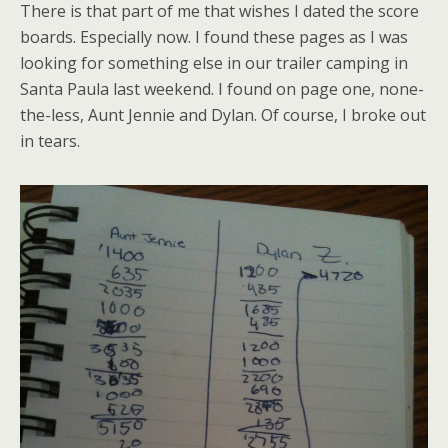
There is that part of me that wishes I dated the score
boards. Especially now. I found these pages as I was
looking for something else in our trailer camping in
Santa Paula last weekend. I found on page one, none-
the-less, Aunt Jennie and Dylan. Of course, I broke out
in tears.