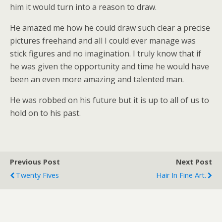
him it would turn into a reason to draw.
He amazed me how he could draw such clear a precise
pictures freehand and all I could ever manage was
stick figures and no imagination. I truly know that if
he was given the opportunity and time he would have
been an even more amazing and talented man.
He was robbed on his future but it is up to all of us to
hold on to his past.
Previous Post
Next Post
Twenty Fives
Hair In Fine Art.