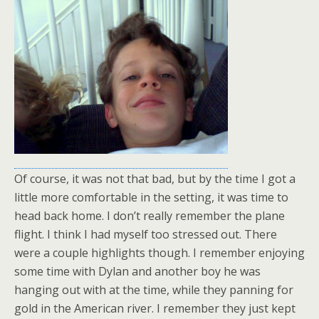
Of course, it was not that bad, but by the time I got a
little more comfortable in the setting, it was time to
head back home. I don’t really remember the plane
flight. I think I had myself too stressed out. There
were a couple highlights though. I remember enjoying
some time with Dylan and another boy he was
hanging out with at the time, while they panning for
gold in the American river. I remember they just kept