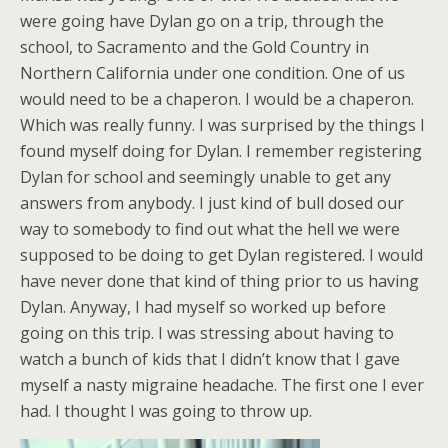
were going have Dylan go on a trip, through the
school, to Sacramento and the Gold Country in
Northern California under one condition. One of us
would need to be a chaperon. I would be a chaperon.
Which was really funny. I was surprised by the things I
found myself doing for Dylan. I remember registering
Dylan for school and seemingly unable to get any
answers from anybody. I just kind of bull dosed our
way to somebody to find out what the hell we were
supposed to be doing to get Dylan registered. I would
have never done that kind of thing prior to us having
Dylan. Anyway, I had myself so worked up before
going on this trip. I was stressing about having to
watch a bunch of kids that I didn’t know that I gave
myself a nasty migraine headache. The first one I ever
had. I thought I was going to throw up.