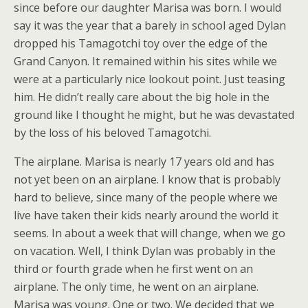
since before our daughter Marisa was born. I would
say it was the year that a barely in school aged Dylan
dropped his Tamagotchi toy over the edge of the
Grand Canyon. It remained within his sites while we
were at a particularly nice lookout point. Just teasing
him. He didn’t really care about the big hole in the
ground like I thought he might, but he was devastated
by the loss of his beloved Tamagotchi.
The airplane. Marisa is nearly 17 years old and has
not yet been on an airplane. I know that is probably
hard to believe, since many of the people where we
live have taken their kids nearly around the world it
seems. In about a week that will change, when we go
on vacation. Well, I think Dylan was probably in the
third or fourth grade when he first went on an
airplane. The only time, he went on an airplane.
Marisa was young. One or two. We decided that we