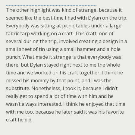
The other highlight was kind of strange, because it
seemed like the best time I had with Dylan on the trip.
Everybody was sitting at picnic tables under a large
fabric tarp working on a craft. This craft, one of
several during the trip, involved creating a design in a
small sheet of tin using a small hammer and a hole
punch. What made it strange is that everybody was
there, but Dylan stayed right next to me the whole
time and we worked on his craft together. I think he
missed his mommy by that point, and I was the
substitute. Nonetheless, I took it, because I didn’t
really get to spend a lot of time with him and he
wasn’t always interested. I think he enjoyed that time
with me too, because he later said it was his favorite
craft he did.