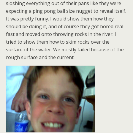
sloshing everything out of their pans like they were
expecting a ping pong ball size nugget to reveal itself.
It was pretty funny. I would show them how they
should be doing it, and of course they got bored real
fast and moved onto throwing rocks in the river. I
tried to show them how to skim rocks over the
surface of the water. We mostly failed because of the
rough surface and the current.