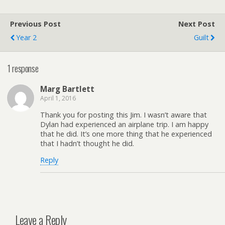
Previous Post
Next Post
Year 2
Guilt
1 response
Marg Bartlett
April 1, 2016
Thank you for posting this Jim. I wasn’t aware that
Dylan had experienced an airplane trip. I am happy
that he did. It’s one more thing that he experienced
that I hadn’t thought he did.
Reply
Leave a Reply