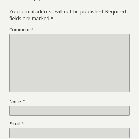
Your email address will not be published.
Required
fields are marked
*
Comment
*
Name
*
Email
*