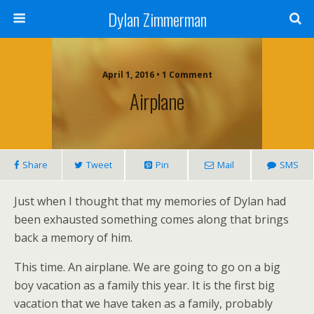
Dylan Zimmerman
April 1, 2016 • 1 Comment
Airplane
Share
Tweet
Pin
Mail
SMS
Just when I thought that my memories of Dylan had
been exhausted something comes along that brings
back a memory of him.
This time. An airplane. We are going to go on a big
boy vacation as a family this year. It is the first big
vacation that we have taken as a family, probably